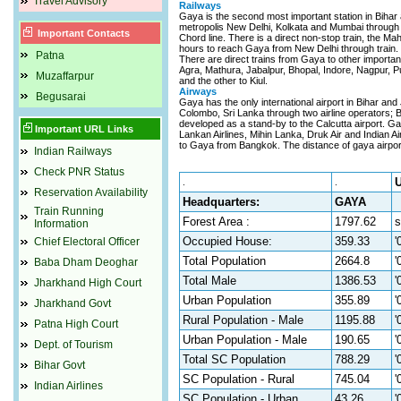
Travel Advisory
Railways
Gaya is the second most important station in Bihar af
metropolis New Delhi, Kolkata and Mumbai through 
Important Contacts
Chord line. There is a direct non-stop train, the M
hours to reach Gaya from New Delhi through train.
Patna
There are direct trains from Gaya to other important
Agra, Mathura, Jabalpur, Bhopal, Indore, Nagpur, Pu
Muzaffarpur
and the other to Kiul.
Airways
Begusarai
Gaya has the only international airport in Bihar and 
Colombo, Sri Lanka through two airline operators; B
developed as a stand-by to the Calcutta airport. Gaya
Important URL Links
Lankan Airlines, Mihin Lanka, Druk Air and Indian Airl
to Gaya from Bangkok. The distance of gaya airport
Indian Railways
Check PNR Status
U
.
.
Reservation Availability
Headquarters:
GAYA
Train Running
Forest Area :
1797.62
s
Information
Occupied House:
359.33
'
Chief Electoral Officer
Total Population
2664.8
'
Baba Dham Deoghar
Total Male
1386.53
'
Jharkhand High Court
Urban Population
355.89
'
Jharkhand Govt
Rural Population - Male
1195.88
'
Patna High Court
Urban Population - Male
190.65
'
Dept. of Tourism
Total SC Population
788.29
'
Bihar Govt
SC Population - Rural
745.04
'
Indian Airlines
SC Population - Urban
43.26
'