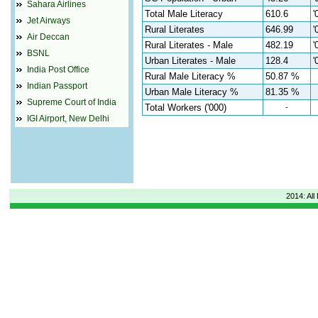
Sahara Airlines
Total Male Literacy
610.6
'
Jet Airways
Rural Literates
646.99
'
Air Deccan
Rural Literates - Male
482.19
'
BSNL
Urban Literates - Male
128.4
'
India Post Office
Rural Male Literacy %
50.87 %
Indian Passport
Urban Male Literacy %
81.35 %
Supreme Court of India
Total Workers ('000)
-
IGI Airport, New Delhi
2014: All