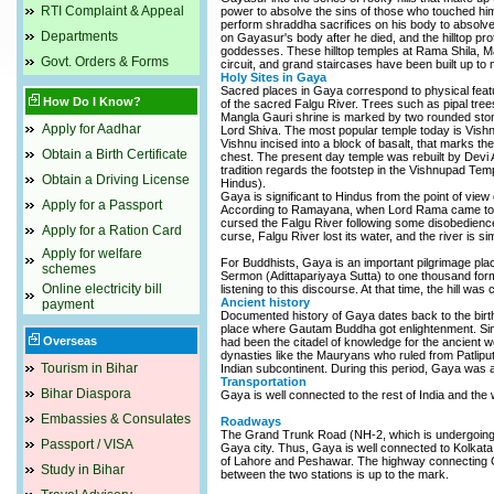
RTI Complaint & Appeal
power to absolve the sins of those who touched him
perform shraddha sacrifices on his body to absolve
Departments
on Gayasur's body after he died, and the hilltop 
goddesses. These hilltop temples at Rama Shila, M
Govt. Orders & Forms
circuit, and grand staircases have been built up to 
Holy Sites in Gaya
Sacred places in Gaya correspond to physical featu
How Do I Know?
of the sacred Falgu River. Trees such as pipal tre
Mangla Gauri shrine is marked by two rounded stones
Apply for Aadhar
Lord Shiva. The most popular temple today is Vishn
Vishnu incised into a block of basalt, that marks t
Obtain a Birth Certificate
chest. The present day temple was rebuilt by Devi Ah
tradition regards the footstep in the Vishnupad Te
Obtain a Driving License
Hindus).
Gaya is significant to Hindus from the point of view 
Apply for a Passport
According to Ramayana, when Lord Rama came to Ga
cursed the Falgu River following some disobedience 
Apply for a Ration Card
curse, Falgu River lost its water, and the river is s
Apply for welfare
For Buddhists, Gaya is an important pilgrimage pla
schemes
Sermon (Adittapariyaya Sutta) to one thousand form
Online electricity bill
listening to this discourse. At that time, the hill was
Ancient history
payment
Documented history of Gaya dates back to the bir
place where Gautam Buddha got enlightenment. Since
Overseas
had been the citadel of knowledge for the ancient w
dynasties like the Mauryans who ruled from Patlip
Tourism in Bihar
Indian subcontinent. During this period, Gaya was a
Transportation
Bihar Diaspora
Gaya is well connected to the rest of India and the
Embassies & Consulates
Roadways
The Grand Trunk Road (NH-2, which is undergoing a
Passport / VISA
Gaya city. Thus, Gaya is well connected to Kolkata, 
of Lahore and Peshawar. The highway connecting Ga
Study in Bihar
between the two stations is up to the mark.