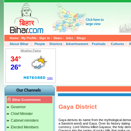
Home
|
My Profile
|
Sign In
|
News
|
Jobs
|
Blogs
About Bihar
|
People
|
Districts
|
Advertisement
|
Festivals
|
Cultures
|
R
Weather Patna
Bihar Government
Gaya District
Governor
Chief Minister
Gaya derives its name from the mythological demo
Cabinet ministers
a Sanskrit word) and Gaya. Over its history dating
Elected Members
currency. Lord Vishnu killed Gayasur, the holy demo
Gayasur into the series of rocky hills that make up