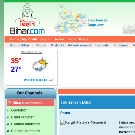
Home
|
My Profile
|
Sign In
|
News
|
Jobs
|
Blogs
About Bihar
|
People
|
Districts
|
Advertisement
|
Festivals
|
Cultures
|
R
Weather Patna
Tourism in Bihar
Bihar Government
Governor
Patna
Chief Minister
Patna once
Cabinet ministers
oldest cap
Elected Members
metropolis