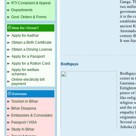
Ganga. Th
RTI Complaint & Appeal
two millen
Departments
governanc
it is the 
Govt. Orders & Forms
establish
ancient K
How Do I Know?
Azeemabad
Apply for Aadhar
century BC
It was Aja
Obtain a Birth Certificate
Pataligra
Obtain a Driving License
blossomed 
archaeolo
Apply for a Passport
Bagh and 
Apply for a Ration Card
Bodhgaya
the whole
fact established by archaeological excavations
Apply for welfare
Bodhgaya 
schemes
returned the city to its former glory and estab
center in 
British too found Patna a convenient regional 
Online electricity bill
Gautama 
payment
called it Bankipore. It was in Gandhi Maidan 
Enlighten
prince of 
Attractions :
Overseas
like enli
Tourism in Bihar
religion 
Golghar
and the ex
Martyr's Memorial
Bihar Diaspora
empathy fo
Har Mandir Takht
Embassies & Consulates
originate
Patna Museum
Several c
Pathar ki Masjid
Passport / VISA
Ashoka (2
Sher Shah Suri Masjid
Study in Bihar
consolidat
Khuda Baksh Oriental Library