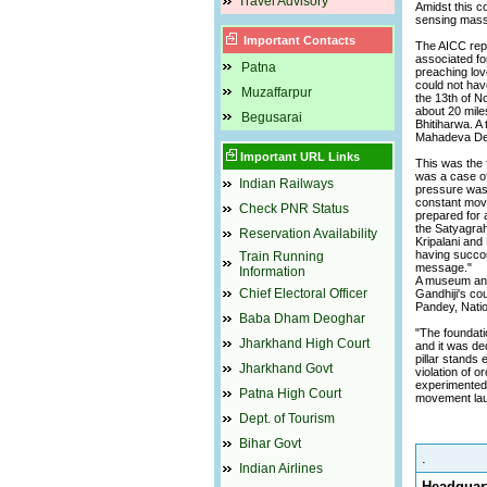
Travel Advisory
Amidst this co
sensing mass 
Important Contacts
The AICC repo
associated for
Patna
preaching love
could not hav
Muzaffarpur
the 13th of N
about 20 mile
Begusarai
Bhitiharwa. A
Mahadeva De
Important URL Links
This was the 
was a case of 
Indian Railways
pressure was b
constant move
Check PNR Status
prepared for 
the Satyagrah
Reservation Availability
Kripalani and
having succore
Train Running
message."
Information
A museum and 
Chief Electoral Officer
Gandhiji's co
Pandey, Natio
Baba Dham Deoghar
"The foundati
Jharkhand High Court
and it was de
pillar stands
Jharkhand Govt
violation of 
experimented 
Patna High Court
movement lau
Dept. of Tourism
Bihar Govt
.
Indian Airlines
Headquart