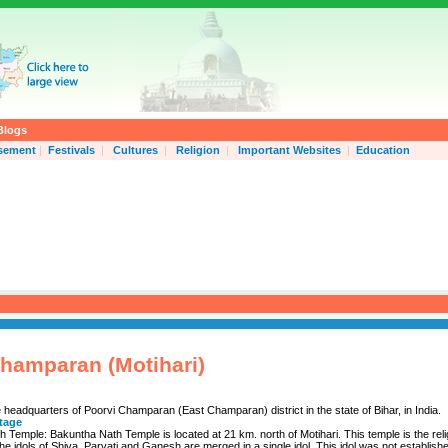
Blogs
isement
|
Festivals
|
Cultures
|
Religion
|
Important Websites
|
Education
hamparan (Motihari)
e headquarters of Poorvi Champaran (East Champaran) district in the state of Bihar, in India.
itage
 Temple: Bakuntha Nath Temple is located at 21 km. north of Motihari. This temple is the reli
he idols of Shiva, Parvati and Ganesh are merged in a single idol. This idol was not establis