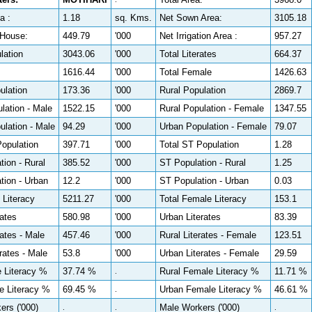
a :
1.18
sq. Kms.
Net Sown Area:
3105.18
House:
449.79
'000
Net Irrigation Area :
957.27
lation
3043.06
'000
Total Literates
664.37
1616.44
'000
Total Female
1426.63
ulation
173.36
'000
Rural Population
2869.7
lation - Male
1522.15
'000
Rural Population - Female
1347.55
lation - Male
94.29
'000
Urban Population - Female
79.07
Population
397.71
'000
Total ST Population
1.28
ion - Rural
385.52
'000
ST Population - Rural
1.25
tion - Urban
12.2
'000
ST Population - Urban
0.03
 Literacy
5211.27
'000
Total Female Literacy
153.1
rates
580.98
'000
Urban Literates
83.39
rates - Male
457.46
'000
Rural Literates - Female
123.51
rates - Male
53.8
'000
Urban Literates - Female
29.59
e Literacy %
37.74 %
Rural Female Literacy %
11.71 %
.
e Literacy %
69.45 %
Urban Female Literacy %
46.61 %
.
ers ('000)
Male Workers ('000)
.
.
.