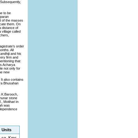
. Subsequently,
me to be
mparan
ft of the masses
ucate them. On
 distance of
village called
chers,
agistrate’s order
onths. All
andhiji and his
very firm and
entioning that
rs Acharya
e not only for
the new
It also contains
dra Bhusahan
D.K.Barooch,
Chunar stone
, Motihari in
rah was
independence
Units
sq. Kms.