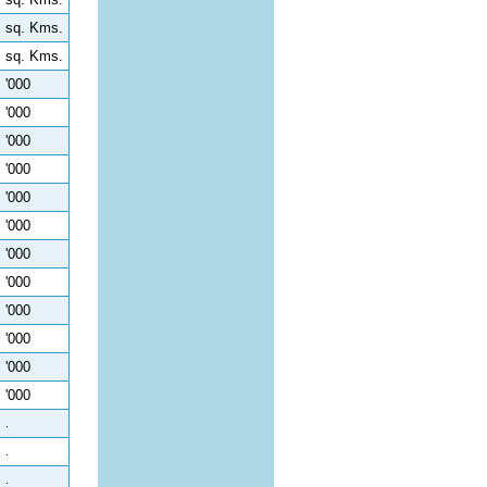
sq. Kms.
sq. Kms.
'000
'000
'000
'000
'000
'000
'000
'000
'000
'000
'000
'000
.
.
.