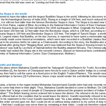
ieved that the idol was seen as "coming out from the earth.
ha Stupa in the world
ported to have the tallest and the largest Buddhist Stupa in the world, following its discovery 
 the Archaeological Survey of India (ASI). Rising to a height of 104 feet, and much reduced th
t, it is still one foot taller than the famous Borobodur Stupa in Java. The Stupa is located near 
m from Patna, capital of Bihar. According to the National Informatics Centre of East Champar
the Kesaria Stupa was 123 feet tall before the 1934 earthquake in Bihar. Originally the Kesaria
ve been 150 feet tall, 12 feet taller than the Borobodur stupa, which is 138 feet, according to t
aria Stupa is 104 feet and Borobodur Stupa is 103 feet. The height of ‘Sanchi Stupa ‘ a world 
et. Legend states that Buddha, on his last Journey, is reported to have spent a memorable nig
rtedly made some historical revelations, which were later recorded in a Buddhist Jataka Story
at in his previous births he ruled as a Chakravartin. According to the story, the Buddha also 
aishali after giving them "Begging Bowl, and it was believed that the Stupa in Kesaria known t
deora" was built by Licchivis of Vaishali before the Buddha attained Nirvana. The Chinese pil
edly had visited this Stupa site in the seventh century. (Based on historical facts contribute
ey of National Informatics Centre: East Champararan, Motihari.)
dhi and Motihari
the place where Mahatma Gandhi started his 'Satyagrah' (Quest/Search for Truth). According t
ittee [2], the farmers of Champaran were forced to sow a Opium and/or Indigo on a certain 
hey then had to sell the same at a fixed price to the English Traders/Planters. This would cau
rdships to farmers.[3] Furthermore, these crops would render the soil infertile further increa
kla, a farmer in the region invited Mohandas Karamchand Gandhi (who had only recently re
 to come help them in their plight. Thus, Mahatma Gandhi decided to come to Motihari. On 10th
tates that "a large crowd of people of Champaran witnessed the greatest architect of Indian
tihari." The British fearing unrest ordered him to leave the district. His refusal to do the same, 
 offered bail on the condition that he would leave the district. Gandhi reportedly refused to lea
. In his statement to the Court Gandhi reportedly said, "As a law-abiding citizen my first instinc
the order served upon me. But I could not do so without doing violence to my sense of duty to
 feel that I could just now serve them by remaining in their midst. I could not therefore volunta