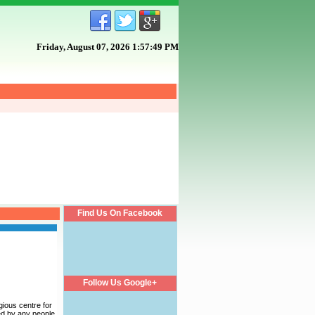
Friday, August 07, 2026 1:57:49 PM
Find Us On Facebook
Follow Us Google+
gious centre for
hed by any people