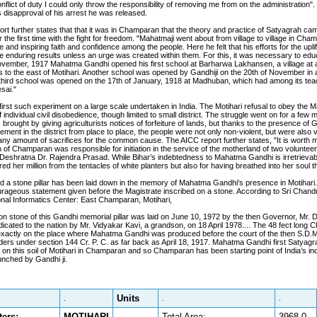
nflict of duty I could only throw the responsibility of removing me from on the administration"
disapproval of his arrest he was released.
rt further states that that it was in Champaran that the theory and practice of Satyagrah ca
 the first time with the fight for freedom. "Mahatmaji went about from village to village in Cha
 and inspiring faith and confidence among the people. Here he felt that his efforts for the upli
e enduring results unless an urge was created within them. For this, it was necessary to ed
ovember, 1917 Mahatma Gandhi opened his first school at Barharwa Lakhansen, a village at a
s to the east of Motihari. Another school was opened by Gandhiji on the 20th of November in a 
 third school was opened on the 17th of January, 1918 at Madhuban, which had among its tea
sai."
first such experiment on a large scale undertaken in India. The Motihari refusal to obey the M
individual civil disobedience, though limited to small district. The struggle went on for a few m
rought by giving agriculturists notices of forfeiture of lands, but thanks to the presence of G
ment in the district from place to place, the people were not only non-violent, but were also 
any amount of sacrifices for the common cause. The AICC report further states, "It is worth m
 of Champaran was responsible for initiation in the service of the motherland of two voluntee
 Deshratna Dr. Rajendra Prasad. While Bihar’s indebtedness to Mahatma Gandhi is irretrievabl
d her million from the tentacles of white planters but also for having breathed into her soul 
a stone pillar has been laid down in the memory of Mahatma Gandhi's presence in Motihari. 
urageous statement given before the Magistrate inscribed on a stone. According to Sri Chan
nal Informatics Center: East Champaran, Motihari,
on stone of this Gandhi memorial pillar was laid on June 10, 1972 by the then Governor, Mr. 
dicated to the nation by Mr. Vidyakar Kavi, a grandson, on 18 April 1978.... The 48 fect long 
 exactly on the place where Mahatma Gandhi was produced before the court of the then S.D.M.
orders under section 144 Cr. P. C. as far back as April 18, 1917. Mahatma Gandhi first Satyag
on this soil of Motihari in Champaran and so Champaran has been starting point of India’s 
nched by Gandhi ji.
Units
.
.
.
ers:
MOTIHARI
Total Area:
3968.0
.