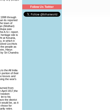
Follow Us Twitter
in 1998 through
an its reported
the town of
an (Motihari)
 Stupa was
he A.S.I. report.
heritage site is
ht at Kesaria,
, in which it
asked Licchivis
o the people as
grim, Hieun
d by Sri Chandra
o the All India
portion of their
se losses and
sing the woe's
turned from
 April 1917,the
 Freedom
let to his
ve the district
t would be, as it
 those for
rily retire.