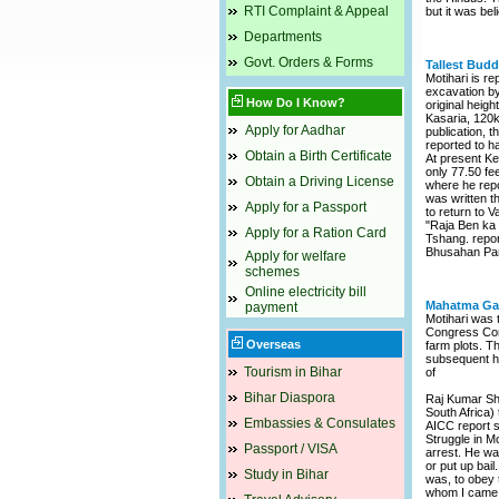
RTI Complaint & Appeal
but it was bel
Departments
Govt. Orders & Forms
Tallest Budd
Motihari is re
excavation by
How Do I Know?
original heigh
Kasaria, 120k
Apply for Aadhar
publication, 
reported to ha
Obtain a Birth Certificate
At present Kes
only 77.50 fe
Obtain a Driving License
where he repo
was written th
Apply for a Passport
to return to V
"Raja Ben ka 
Apply for a Ration Card
Tshang. report
Bhusahan Pand
Apply for welfare
schemes
Online electricity bill
Mahatma Gan
payment
Motihari was 
Congress Comm
Overseas
farm plots. T
subsequent ha
Tourism in Bihar
of
Bihar Diaspora
Raj Kumar Shu
South Africa)
Embassies & Consulates
AICC report s
Struggle in Mo
Passport / VISA
arrest. He was
or put up bail
Study in Bihar
was, to obey 
whom I came. I