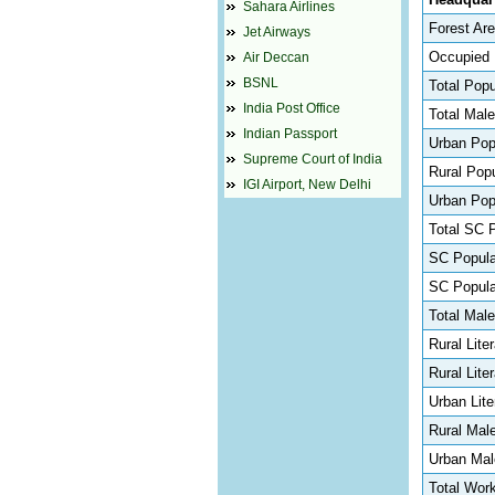
Sahara Airlines
Forest Are
Jet Airways
Occupied 
Air Deccan
BSNL
Total Popu
India Post Office
Total Male
Indian Passport
Urban Pop
Supreme Court of India
Rural Popu
IGI Airport, New Delhi
Urban Popu
Total SC 
SC Populat
SC Popula
Total Male
Rural Lite
Rural Lite
Urban Lite
Rural Mal
Urban Mal
Total Work