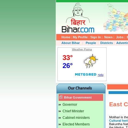
Home
|
My Profile
|
Sign In
|
News
|
Jobs
|
About Bihar
|
People
|
Districts
|
Advert
Weather Patna
Bihar Government
East C
Governor
Chief Minister
Motihari is th
Cabinet ministers
Cultural her
Elected Members
Bakuntha Nath
the Hindus. T