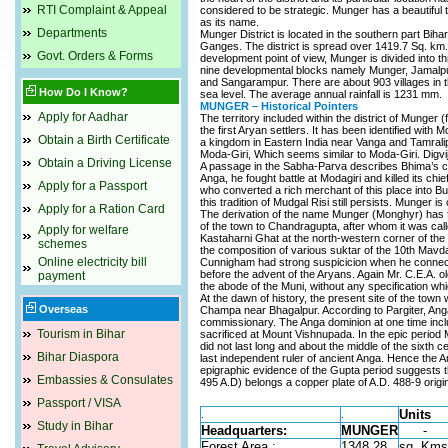
RTI Complaint & Appeal
considered to be strategic. Munger has a beautiful
as its name.
Departments
Munger District is located in the southern part Biha
Ganges. The district is spread over 1419.7 Sq. km. 
Govt. Orders & Forms
development point of view, Munger is divided into 
nine developmental blocks namely Munger, Jamalpur
and Sangarampur. There are about 903 villages in th
How Do I Know?
sea level. The average annual rainfall is 1231 mm.
MUNGER – Historical Pointers
Apply for Aadhar
The territory included within the district of Mung
the first Aryan settlers. It has been identified with
Obtain a Birth Certificate
a kingdom in Eastern India near Vanga and Tamralip
Moda-Giri, Which seems similar to Moda-Giri. Digvij
Obtain a Driving License
A passage in the Sabha-Parva describes Bhima’s con
Anga, he fought battle at Modagiri and killed its ch
Apply for a Passport
who converted a rich merchant of this place into 
this tradition of Mudgal Risi still persists. Munger 
Apply for a Ration Card
The derivation of the name Munger (Monghyr) has fo
of the town to Chandragupta, after whom it was ca
Apply for welfare
Kastaharni Ghat at the north-western corner of the pr
schemes
the composition of various suktar of the 10th Mavd
Online electricity bill
Cunnigham had strong suspicicion when he connect
before the advent of the Aryans. Again Mr. C.E.A. ol
payment
the abode of the Muni, without any specification wh
At the dawn of history, the present site of the town
Overseas
Champa near Bhagalpur. According to Pargiter, Ang
commissionary. The Anga dominion at one time inc
Tourism in Bihar
sacrificed at Mount Vishnupada. In the epic period
did not last long and about the middle of the sixth 
Bihar Diaspora
last independent ruler of ancient Anga. Hence the 
epigraphic evidence of the Gupta period suggests 
Embassies & Consulates
495 A.D) belongs a copper plate of A.D. 488-9 origin
Passport / VISA
Units
.
.
Study in Bihar
Headquarters:
MUNGER
-
Forest Area :
1348.28
sq. Kms