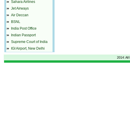
Sahara Airlines
Jet Airways
Air Deccan
BSNL
India Post Office
Indian Passport
Supreme Court of India
IGI Airport, New Delhi
2014: All