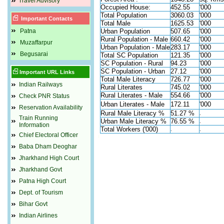
Travel Advisory
Occupied House:
452.55
'000
Total Population
3060.03
'000
Important Contacts
Total Male
1625.53
'000
Patna
Urban Population
507.65
'000
Rural Population - Male
660.42
'000
Muzaffarpur
Urban Population - Male
283.17
'000
Begusarai
Total SC Population
121.35
'000
SC Population - Rural
94.23
'000
SC Population - Urban
27.12
'000
Important URL Links
Total Male Literacy
726.77
'000
Indian Railways
Rural Literates
745.02
'000
Rural Literates - Male
554.66
'000
Check PNR Status
Urban Literates - Male
172.11
'000
Reservation Availability
Rural Male Literacy %
51.27 %
.
Train Running
Urban Male Literacy %
76.55 %
.
Information
Total Workers ('000)
.
.
Chief Electoral Officer
Baba Dham Deoghar
Jharkhand High Court
Jharkhand Govt
Patna High Court
Dept. of Tourism
Bihar Govt
Indian Airlines