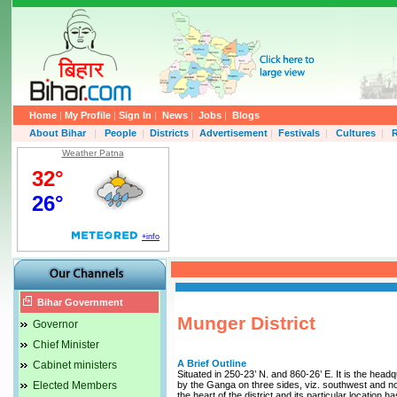
Home
|
My Profile
|
Sign In
|
News
|
Jobs
|
Blogs
About Bihar
|
People
|
Districts
|
Advertisement
|
Festivals
|
Cultures
|
R
Weather Patna
Bihar Government
Munger District
Governor
Chief Minister
A Brief Outline
Cabinet ministers
Situated in 250-23’ N. and 860-26’ E. It is the hea
Elected Members
by the Ganga on three sides, viz. southwest and nort
the heart of the district and its particular location