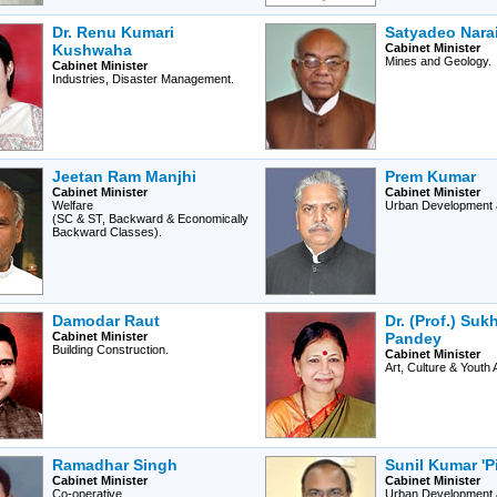
Dr. Renu Kumari
Satyadeo Nara
Kushwaha
Cabinet Minister
Mines and Geology.
Cabinet Minister
Industries, Disaster Management.
Jeetan Ram Manjhi
Prem Kumar
Cabinet Minister
Cabinet Minister
Welfare
Urban Development 
(SC & ST, Backward & Economically
Backward Classes).
Damodar Raut
Dr. (Prof.) Suk
Cabinet Minister
Pandey
Building Construction.
Cabinet Minister
Art, Culture & Youth A
Ramadhar Singh
Sunil Kumar 'P
Cabinet Minister
Cabinet Minister
Co-operative.
Urban Development 