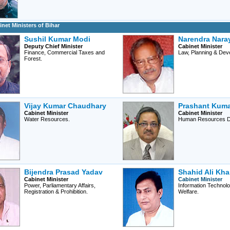
net Ministers of Bihar
Sushil Kumar Modi
Narendra Nara
Deputy Chief Minister
Cabinet Minister
Finance, Commercial Taxes and
Law, Planning & Dev
Forest.
Vijay Kumar Chaudhary
Prashant Kuma
Cabinet Minister
Cabinet Minister
Water Resources.
Human Resources D
Bijendra Prasad Yadav
Shahid Ali Kh
Cabinet Minister
Cabinet Minister
Power, Parliamentary Affairs,
Information Technolo
Registration & Prohibition.
Welfare.