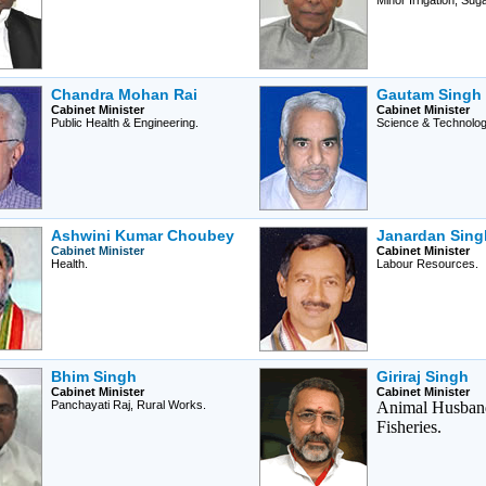
Minor Irrigation, Sug
Chandra Mohan Rai
Gautam Singh
Cabinet Minister
Cabinet Minister
Public Health & Engineering.
Science & Technolog
Ashwini Kumar Choubey
Janardan Singh
Cabinet Minister
Cabinet Minister
Health.
Labour Resources.
Bhim Singh
Giriraj Singh
Cabinet Minister
Cabinet Minister
Panchayati Raj, Rural Works.
Animal Husban
Fisheries.