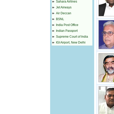
Sahara Airlines
Jet Airways
Air Deccan
BSNL
India Post Office
Indian Passport
Supreme Court of India
IGI Airport, New Delhi