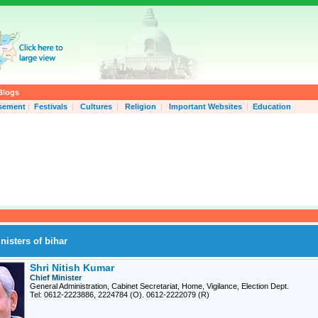
Blogs
isement
|
Festivals
|
Cultures
|
Religion
|
Important Websites
|
Education
nisters of bihar
Shri Nitish Kumar
Chief Minister
General Administration, Cabinet Secretariat, Home, Vigilance, Election Dept.
Tel: 0612-2223886, 2224784 (O). 0612-2222079 (R)