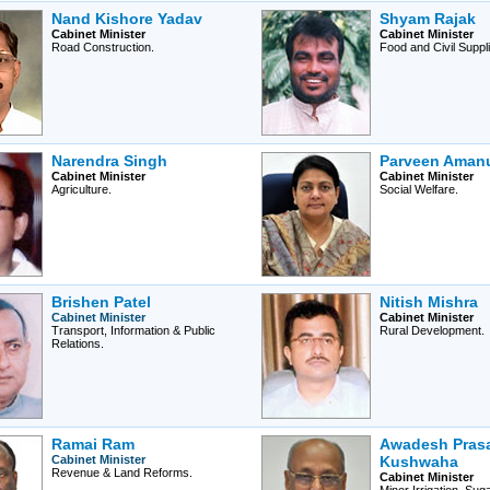
Nand Kishore Yadav
Shyam Rajak
Cabinet Minister
Cabinet Minister
Road Construction.
Food and Civil Suppli
Narendra Singh
Parveen Amanu
Cabinet Minister
Cabinet Minister
Agriculture.
Social Welfare.
Brishen Patel
Nitish Mishra
Cabinet Minister
Cabinet Minister
Transport, Information & Public
Rural Development.
Relations.
Ramai Ram
Awadesh Pras
Cabinet Minister
Kushwaha
Revenue & Land Reforms.
Cabinet Minister