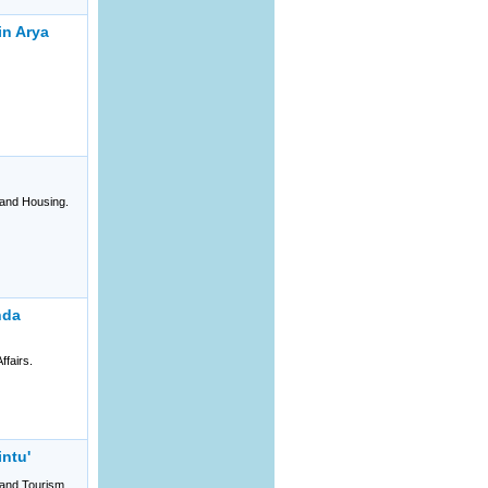
in Arya
and Housing.
hda
ffairs.
intu'
and Tourism.