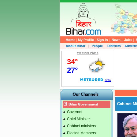
Home
|
My Profile
|
Sign In
|
News
|
Jobs
|
About Bihar
|
People
|
Districts
|
Advert
Weather Patna
Cabinet Mi
Bihar Government
Governor
Chief Minister
Cabinet ministers
Elected Members