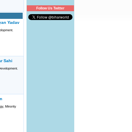
Follow Us Twitter
yan Yadav
elopment.
r Sahi
evelopment.
an
gy, Minority