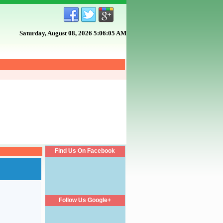
Saturday, August 08, 2026 5:06:06 AM
Find Us On Facebook
Follow Us Google+