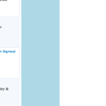
arcane.
y.
 Sigriwal
dry &