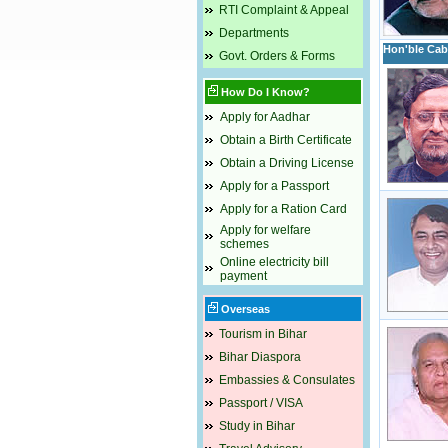
RTI Complaint & Appeal
Departments
Hon'ble Cabi
Govt. Orders & Forms
How Do I Know?
Apply for Aadhar
Obtain a Birth Certificate
Obtain a Driving License
Apply for a Passport
Apply for a Ration Card
Apply for welfare
schemes
Online electricity bill
payment
Overseas
Tourism in Bihar
Bihar Diaspora
Embassies & Consulates
Passport / VISA
Study in Bihar