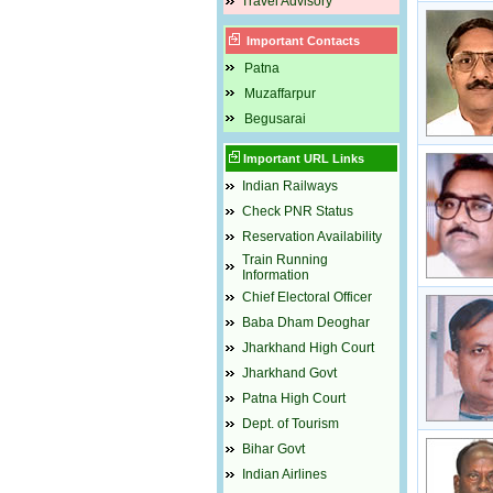
Travel Advisory
Important Contacts
Patna
Muzaffarpur
Begusarai
Important URL Links
Indian Railways
Check PNR Status
Reservation Availability
Train Running
Information
Chief Electoral Officer
Baba Dham Deoghar
Jharkhand High Court
Jharkhand Govt
Patna High Court
Dept. of Tourism
Bihar Govt
Indian Airlines