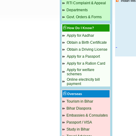
Indian Mi
RTI Complaint & Appeal
Departments
Govt. Orders & Forms
How Do I Know?
Apply for Aadhar
Obtain a Birth Certificate
Obtain a Driving License
Apply for a Passport
Apply for a Ration Card
Apply for welfare
schemes
Online electricity bill
payment
Overseas
Tourism in Bihar
Bihar Diaspora
Embassies & Consulates
Passport / VISA
Study in Bihar