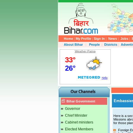
Home
|
My Profile
|
Sign In
|
News
|
Jobs
|
About Bihar
|
People
|
Districts
|
Advert
Weather Patna
Embassies
Bihar Government
Governor
Chief Minister
Here is a sect
Missions abro
Cabinet ministers
for those plan
Elected Members
Foreign Em