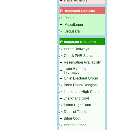
Travel Advisory
Important Contacts
Patna
Muzaffarpur
Begusarai
Important URL Links
Indian Railways
Check PNR Status
Reservation Availability
Train Running
Information
Chief Electoral Officer
Baba Dham Deoghar
Jharkhand High Court
Jharkhand Govt
Patna High Court
Dept. of Tourism
Bihar Govt
Indian Airlines