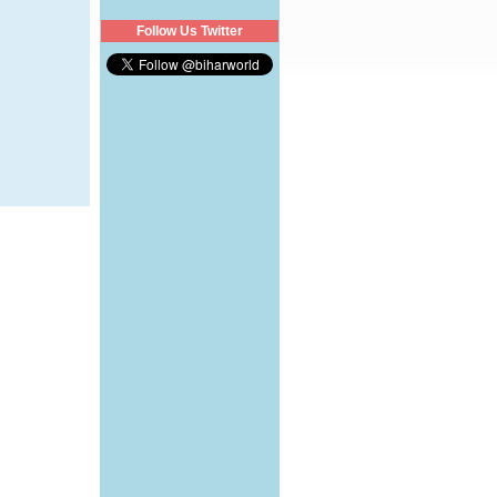
Follow Us Twitter