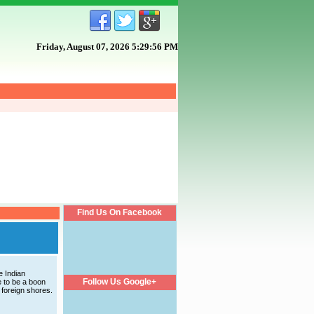
Friday, August 07, 2026 5:29:56 PM
Find Us On Facebook
e Indian
Follow Us Google+
 to be a boon
 foreign shores.