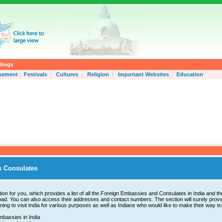
Blogs
isement
|
Festivals
|
Cultures
|
Religion
|
Important Websites
|
Education
 Consulates
ion for you, which provides a list of all the Foreign Embassies and Consulates in India and th
ad. You can also access their addresses and contact numbers. The section will surely prove
ning to visit India for various purposes as well as Indians who would like to make their way to
bassies in India